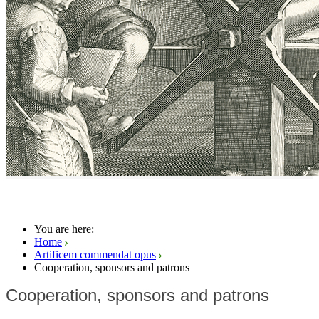
You are here:
Home
Artificem commendat opus
Cooperation, sponsors and patrons
Cooperation, sponsors and patrons