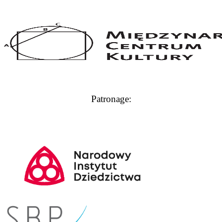
Patronage: