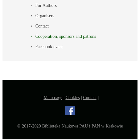
For Authors
Organisers
Contact
Cooperation, sponsors and patrons
Facebook event
|
Main page
|
Cookies
|
Contact
|
© 2017-2020 Biblioteka Naukowa PAU i PAN w Krakowie