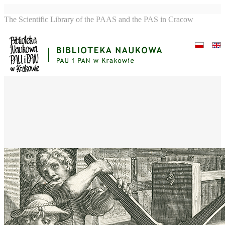
The Scientific Library of the PAAS and the PAS in Cracow
Artificem commendat
opus