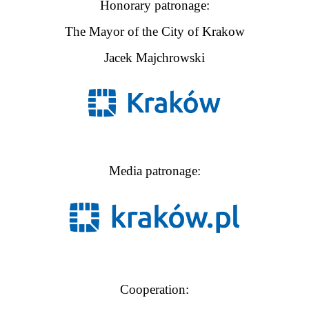
Honorary patronage:
The Mayor of the City of Krakow
Jacek Majchrowski
Media patronage:
Cooperation: