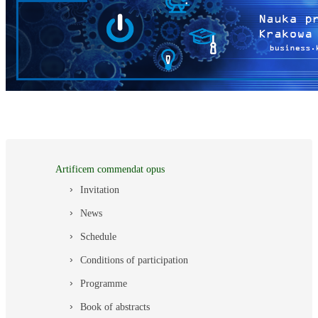
Artificem commendat opus
Invitation
News
Schedule
Conditions of participation
Programme
Book of abstracts