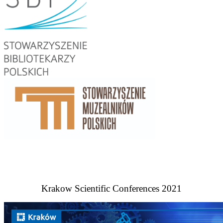
Krakow Scientific Conferences 2021