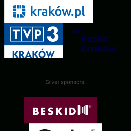
Silver sponsors: