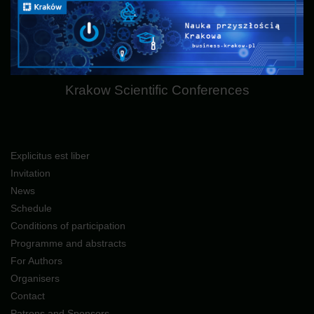
Krakow Scientific Conferences
Explicitus est liber
Invitation
News
Schedule
Conditions of participation
Programme and abstracts
For Authors
Organisers
Contact
Patrons and Sponsors