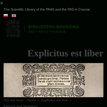
The Scientific Library of the PAAS and the PAS in Cracow
Explicitus est liber
You are here:
Home
Explicitus est liber
Patrons and Sponsors