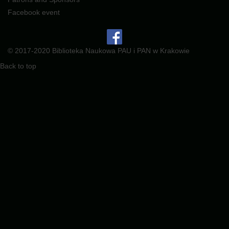
Facebook event
© 2017-2020 Biblioteka Naukowa PAU i PAN w Krakowie
Back to top