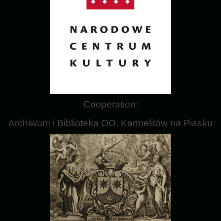
Cooperation:
Archiwum i Biblioteka OO. Karmelitów na Piasku