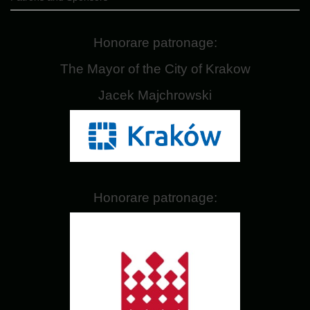
Honorare patronage:
The Mayor of the City of Krakow
Jacek Majchrowski
Honorare patronage: