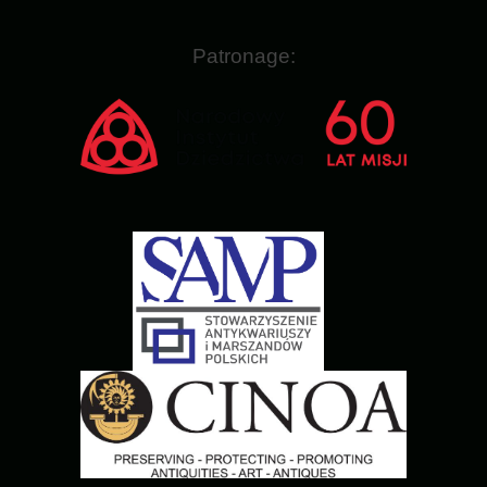
Patronage: