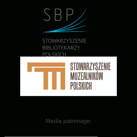
Media patronage: