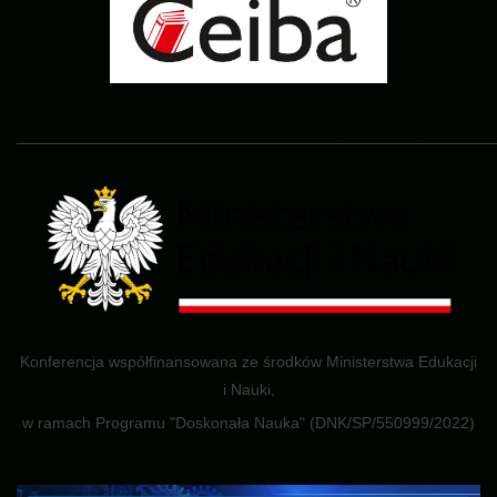
______________________________________________________
Konferencja współfinansowana ze środków Ministerstwa Edukacji
i Nauki,
w ramach Programu "Doskonała Nauka" (DNK/SP/550999/2022)